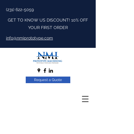
(231) 622-5059
GET TO KNOW US DISCOUNT! 10% OFF
YOUR FIRST ORDER
info@nmiprototype.com
Request a Quote