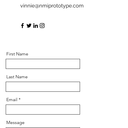
vinnie@nmiprototype.com
First Name
Last Name
Email
Message