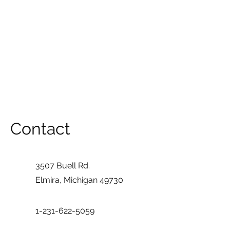
Contact
3507 Buell Rd.
Elmira, Michigan 49730
1-231-622-5059