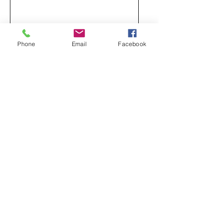
Phone
Email
Facebook
Send